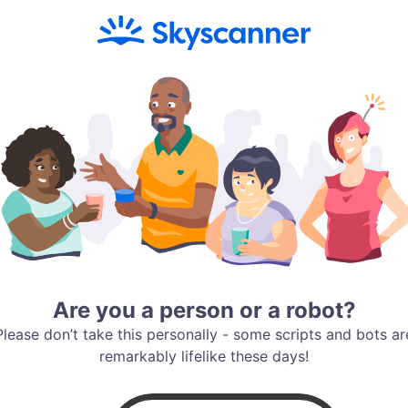
Are you a person or a robot?
Please don’t take this personally - some scripts and bots ar
remarkably lifelike these days!