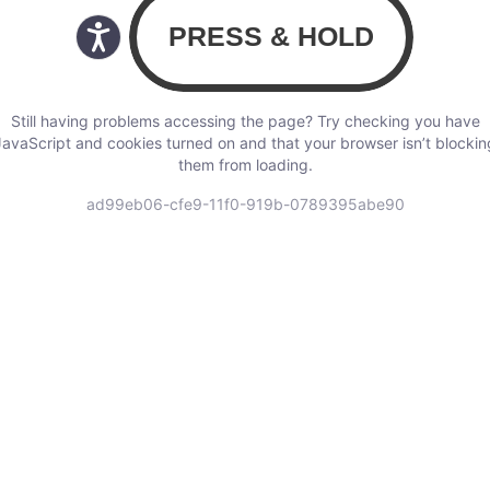
Still having problems accessing the page? Try checking you have
JavaScript and cookies turned on and that your browser isn’t blockin
them from loading.
ad99eb06-cfe9-11f0-919b-0789395abe90