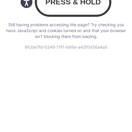
Still having problems accessing the page? Try checking you
have JavaScript and cookies turned on and that your browser
isn’t blocking them from loading.
6fcbe7fd-0249-11f1-b66e-a42f0d56a4a5