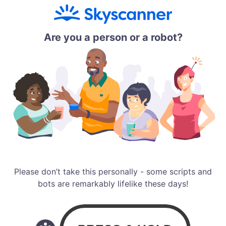
Are you a person or a robot?
Please don’t take this personally - some scripts and
bots are remarkably lifelike these days!