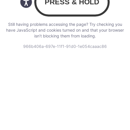
Still having problems accessing the page? Try checking you
have JavaScript and cookies turned on and that your browser
isn’t blocking them from loading.
966b406a-697e-11f1-91d0-1e054caaac86