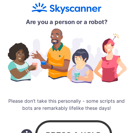
Are you a person or a robot?
Please don’t take this personally - some scripts and
bots are remarkably lifelike these days!